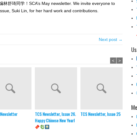
’s May newsletter. We invite everyone to
 issue, Suki Lin, for her hard work and contributions.
Next post →
Us
<
>
Me
Newsletter
TCS Newsletter, Issue 26.
TCS Newsletter, Issue 25
2025-
Happy Chinese New Year!
Memor