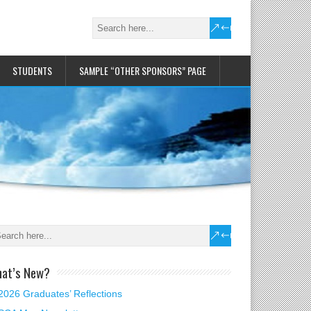
STUDENTS
SAMPLE “OTHER SPONSORS” PAGE
at’s New?
2026 Graduates’ Reflections