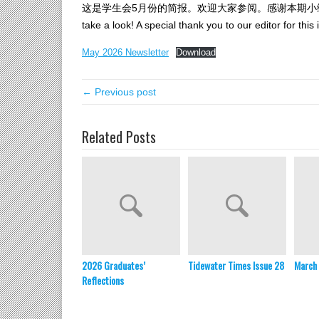
这是学生会5月份的简报。欢迎大家参阅。感谢本期小编林舒琦同学！SCA
take a look! A special thank you to our editor for this
May 2026 Newsletter
Download
← Previous post
Related Posts
2026 Graduates’
Tidewater Times Issue 28
March 
Reflections