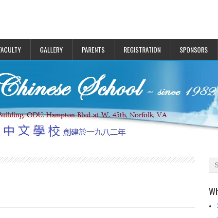
FACULTY
GALLERY
PARENTS
REGISTRATION
SPONSORS
Wh