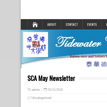
ABOUT
CONTACT
EVENTS
SCA May Newsletter
05/31/2026
admin
Uncategorized