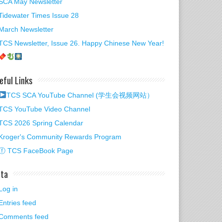
SCA May Newsletter
Tidewater Times Issue 28
March Newsletter
TCS Newsletter, Issue 26. Happy Chinese New Year!
eful Links
TCS SCA YouTube Channel (学生会视频网站）
TCS YouTube Video Channel
TCS 2026 Spring Calendar
Kroger's Community Rewards Program
ⓕ TCS FaceBook Page
ta
2026 Winter
Log in
y Video
Entries feed
Comments feed