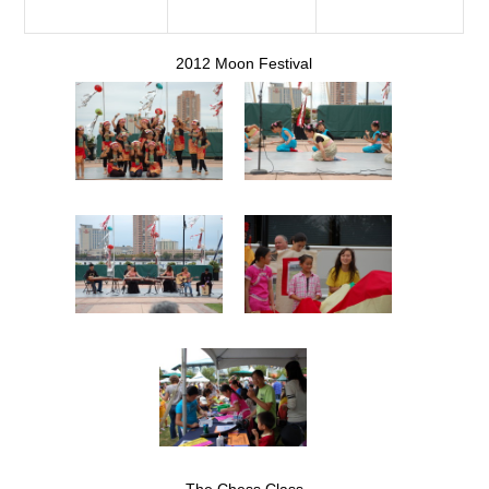
2012 Moon Festival
The Chess Class