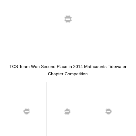
TCS Team Won Second Place in 2014 Mathcounts Tidewater
Chapter Competition