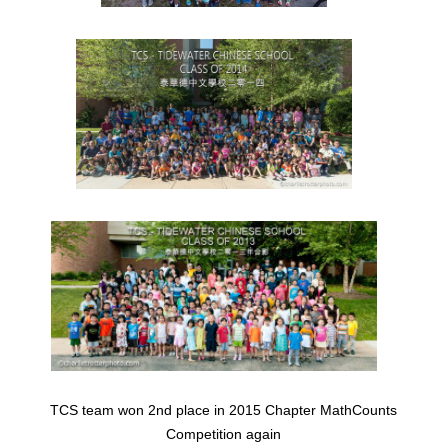
TCS team won 2nd place in 2015 Chapter MathCounts
Competition again