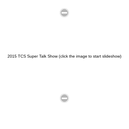
2015 TCS Super Talk Show (click the image to start slideshow)