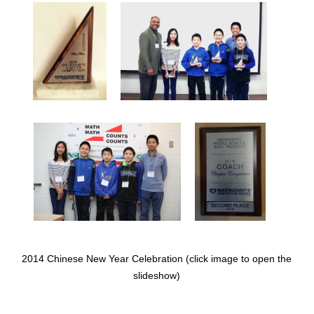
2014 Chinese New Year Celebration (click image to open the
slideshow)