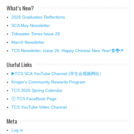
What’s New?
2026 Graduates’ Reflections
SCA May Newsletter
Tidewater Times Issue 28
March Newsletter
TCS Newsletter, Issue 26. Happy Chinese New Year!🧧🐉🎆
Useful Links
▶️TCS SCA YouTube Channel (学生会视频网站）
Kroger's Community Rewards Program
TCS 2026 Spring Calendar
ⓕ TCS FaceBook Page
TCS YouTube Video Channel
Meta
Log in