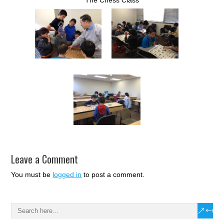
Leave a Comment
You must be
logged in
to post a comment.