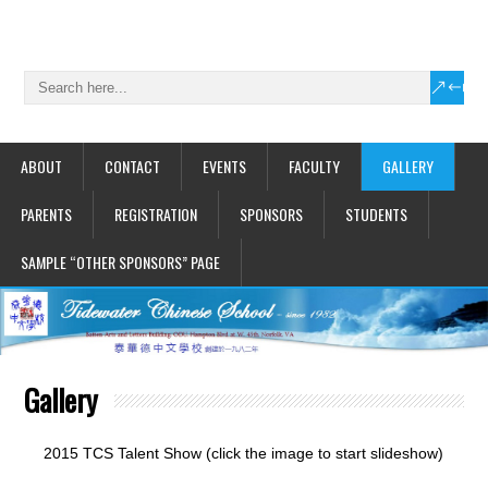
ABOUT
CONTACT
EVENTS
FACULTY
GALLERY
PARENTS
REGISTRATION
SPONSORS
STUDENTS
SAMPLE “OTHER SPONSORS” PAGE
Gallery
2015 TCS Talent Show (click the image to start slideshow)