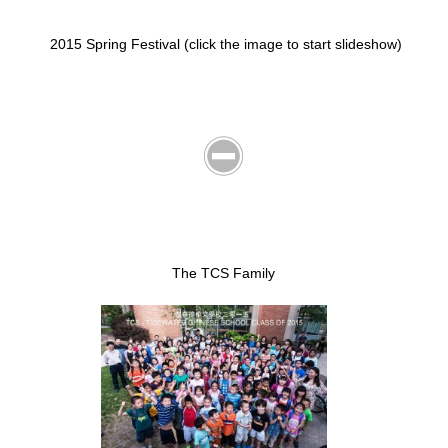
2015 Spring Festival (click the image to start slideshow)
The TCS Family