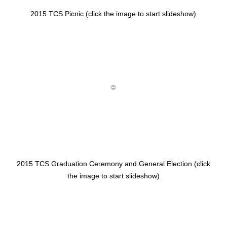
2015 TCS Picnic (click the image to start slideshow)
2015 TCS Graduation Ceremony and General Election (click
the image to start slideshow)