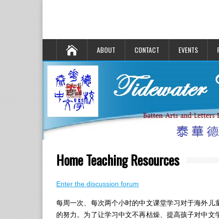
ABOUT
CONTACT
EVENTS
Home Teaching Resources
Enter the discussion forum
每周一次、每次两个小时的中文课堂学习对于海外儿
的努力。为了让学习中文不再枯燥、提高孩子对中文