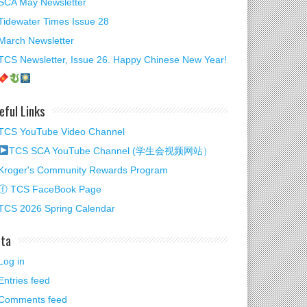
SCA May Newsletter
Tidewater Times Issue 28
March Newsletter
TCS Newsletter, Issue 26. Happy Chinese New Year!
eful Links
TCS YouTube Video Channel
TCS SCA YouTube Channel (学生会视频网站）
Kroger's Community Rewards Program
ⓕ TCS FaceBook Page
TCS 2026 Spring Calendar
ta
Log in
Entries feed
Comments feed