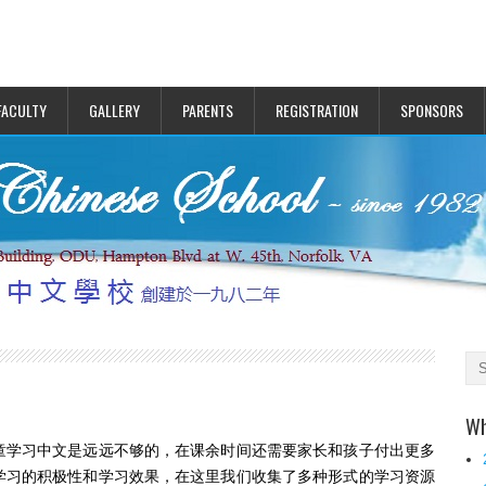
FACULTY
GALLERY
PARENTS
REGISTRATION
SPONSORS
Wh
童学习中文是远远不够的，在课余时间还需要家长和孩子付出更多
学习的积极性和学习效果，在这里我们收集了多种形式的学习资源