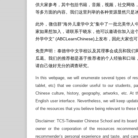
供大家参考，其中包括书籍，音频，视频，社交网络，
等多方面的内容。我们这里列举的各种资源显然只是
此外，微信群“海外儿童学中文”集中了一批北美华人
家如果想加入，请联系于晓东，他可以邀请你加入这个
外学中文” (ABCLearnChinese)上发布，因
免责声明：泰德华中文学校以及其理事会成员和我们
瓜葛。我们的推荐都是基于推荐者的个人经验和口味
请自己做好充分的调查研究。
In this webpage, we will enumerate several types of re
tablet, etc) that we consider useful to our students, 
Chinese culture, history, geography, artworks, etc. A
English user interface. Nevertheless, we will keep upda
of the resources that you believe being relevant to these 
Disclaimer: TCS-Tidewater Chinese School and its board
owner or the corporation of the resources recommen
recommender’s personal experience and taste, and cann