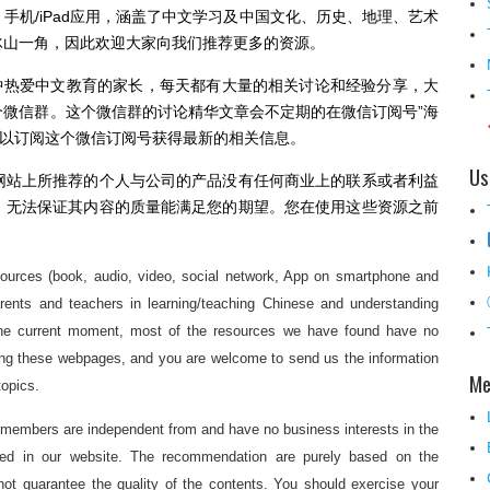
手机/iPad应用，涵盖了中文学习及中国文化、历史、地理、艺术
冰山一角，因此欢迎大家向我们推荐更多的资源。
中热爱中文教育的家长，每天都有大量的相关讨论和经验分享，大
微信群。这个微信群的讨论精华文章会不定期的在微信订阅号”海
此大家也可以订阅这个微信订阅号获得最新的相关信息。
Us
网站上所推荐的个人与公司的产品没有任何商业上的联系或者利益
，无法保证其内容的质量能满足您的期望。您在使用这些资源之前
sources (book, audio, video, social network, App on smartphone and
parents and teachers in learning/teaching Chinese and understanding
t the current moment, most of the resources we have found have no
ting these webpages, and you are welcome to send us the information
Me
topics.
 members are independent from and have no business interests in the
ded in our website. The recommendation are purely based on the
ot guarantee the quality of the contents. You should exercise your