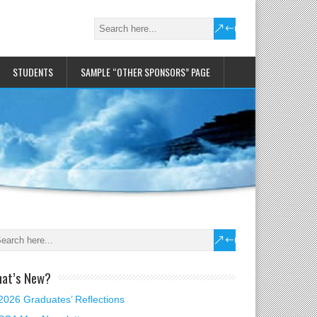
STUDENTS
SAMPLE “OTHER SPONSORS” PAGE
at’s New?
2026 Graduates’ Reflections