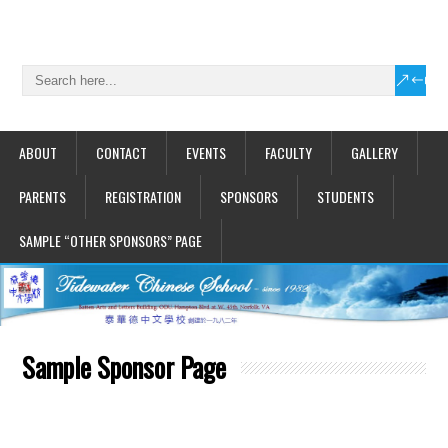
ABOUT
CONTACT
EVENTS
FACULTY
GALLERY
PARENTS
REGISTRATION
SPONSORS
STUDENTS
SAMPLE “OTHER SPONSORS” PAGE
Sample Sponsor Page