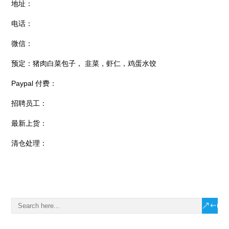
地址：
电话：
微信：
预定：猪肉白菜包子， 韭菜，虾仁，鸡蛋水饺
Paypal 付费：
招聘员工：
最新上货：
清仓处理：