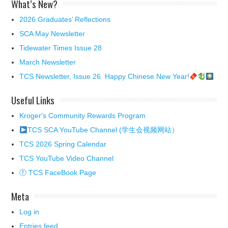
What’s New?
2026 Graduates’ Reflections
SCA May Newsletter
Tidewater Times Issue 28
March Newsletter
TCS Newsletter, Issue 26. Happy Chinese New Year!
Useful Links
Kroger's Community Rewards Program
TCS SCA YouTube Channel (学生会视频网站）
TCS 2026 Spring Calendar
TCS YouTube Video Channel
ⓕ TCS FaceBook Page
Meta
Log in
Entries feed