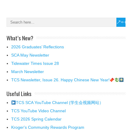
What’s New?
2026 Graduates’ Reflections
SCA May Newsletter
Tidewater Times Issue 28
March Newsletter
TCS Newsletter, Issue 26. Happy Chinese New Year!
Useful Links
TCS SCA YouTube Channel (学生会视频网站）
TCS YouTube Video Channel
TCS 2026 Spring Calendar
Kroger's Community Rewards Program