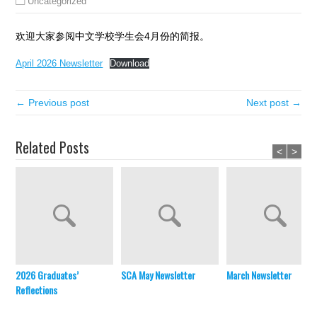
Uncategorized
欢迎大家参阅中文学校学生会4月份的简报。
April 2026 Newsletter
Download
← Previous post
Next post →
Related Posts
<
>
2026 Graduates’
SCA May Newsletter
March Newsletter
Reflections