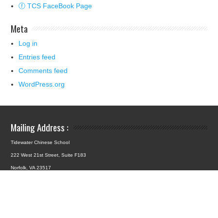
ⓕ TCS FaceBook Page
Meta
Log in
Entries feed
Comments feed
WordPress.org
Mailing Address :
Tidewater Chinese School
222 West 21st Street, Suite F183
Norfolk, VA 23517
School Location :
4427 Hampton Boulevard
Norfolk, VA 23508