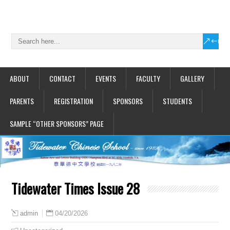
ABOUT
CONTACT
EVENTS
FACULTY
GALLERY
PARENTS
REGISTRATION
SPONSORS
STUDENTS
SAMPLE “OTHER SPONSORS” PAGE
Tidewater Times Issue 28
04/20/2026
admin