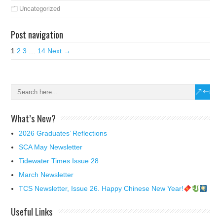
Uncategorized
Post navigation
1
2
3
…
14
Next →
What’s New?
2026 Graduates’ Reflections
SCA May Newsletter
Tidewater Times Issue 28
March Newsletter
TCS Newsletter, Issue 26. Happy Chinese New Year!
Useful Links