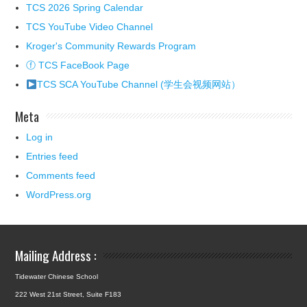
TCS 2026 Spring Calendar
TCS YouTube Video Channel
Kroger's Community Rewards Program
ⓕ TCS FaceBook Page
TCS SCA YouTube Channel (学生会视频网站）
Meta
Log in
Entries feed
Comments feed
WordPress.org
Mailing Address :
Tidewater Chinese School
222 West 21st Street, Suite F183