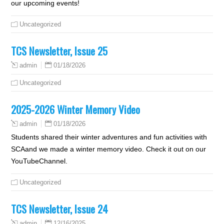
our upcoming events!
Uncategorized
TCS Newsletter, Issue 25
01/18/2026
admin
Uncategorized
2025-2026 Winter Memory Video
01/18/2026
admin
Students shared their winter adventures and fun activities with
SCAand we made a winter memory video. Check it out on our
YouTubeChannel.
Uncategorized
TCS Newsletter, Issue 24
12/16/2025
admin