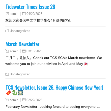
Tidewater Times Issue 28
04/20/2026
admin
欢迎大家参阅中文学校学生会4月份的简报。
Uncategorized
March Newsletter
03/15/2026
admin
二月二，龙抬头。Check out TCS SCA’s March newsletter. We
welcome you to join our activities in April and May
Uncategorized
TCS Newsletter, Issue 26. Happy Chinese New Year!
02/22/2026
admin
February Newsletter! Looking forward to seeing everyone at