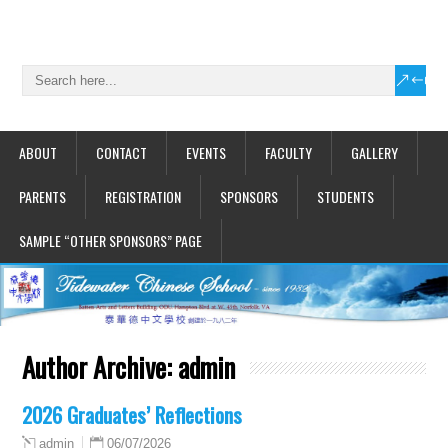
ABOUT
CONTACT
EVENTS
FACULTY
GALLERY
PARENTS
REGISTRATION
SPONSORS
STUDENTS
SAMPLE “OTHER SPONSORS” PAGE
Author Archive:
admin
2026 Graduates’ Reflections
06/07/2026
admin