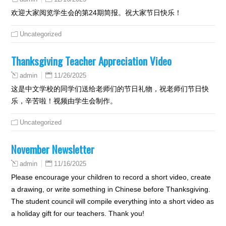
欢迎大家阅览学生会的第24期简报。祝大家节日快乐！
Uncategorized
Thanksgiving Teacher Appreciation Video
11/26/2025
admin
这是中文学校的同学们送给老师们的节日礼物，祝老师们节日快
乐，辛苦啦！视频由学生会制作。
Uncategorized
November Newsletter
11/16/2025
admin
Please encourage your children to record a short video, create
a drawing, or write something in Chinese before Thanksgiving.
The student council will compile everything into a short video as
a holiday gift for our teachers. Thank you!