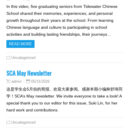
In this video, five graduating seniors from Tidewater Chinese
School shared their memories, experiences, and personal
growth throughout their years at the school. From learning
Chinese language and culture to participating in school
activities and building lasting friendships, their journeys…
READ MORE
Uncategorized
SCA May Newsletter
05/31/2026
admin
这是学生会5月份的简报。欢迎大家参阅。感谢本期小编林舒琦同
学！SCA’s May newsletter. We invite everyone to take a look! A
special thank you to our editor for this issue, Suki Lin, for her
hard work and contributions.
Uncategorized