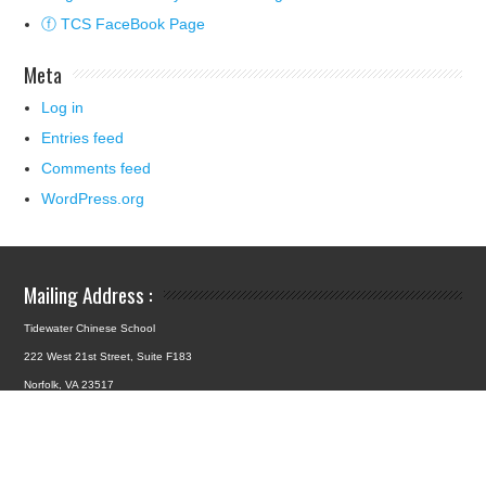
ⓕ TCS FaceBook Page
Meta
Log in
Entries feed
Comments feed
WordPress.org
Mailing Address :
Tidewater Chinese School
222 West 21st Street, Suite F183
Norfolk, VA 23517
School Location :
4427 Hampton Boulevard