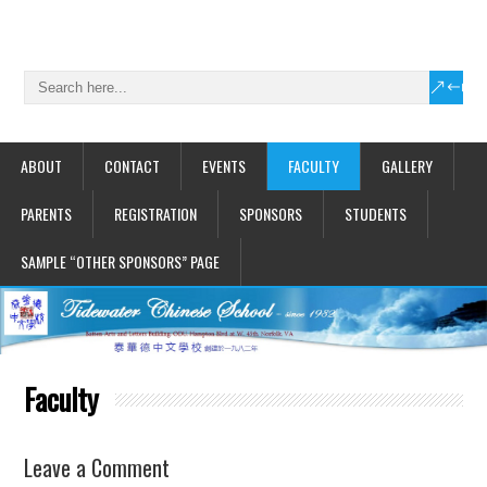
ABOUT
CONTACT
EVENTS
FACULTY
GALLERY
PARENTS
REGISTRATION
SPONSORS
STUDENTS
SAMPLE “OTHER SPONSORS” PAGE
Faculty
Leave a Comment