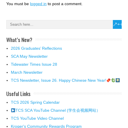
You must be
logged in
to post a comment.
What’s New?
2026 Graduates’ Reflections
SCA May Newsletter
Tidewater Times Issue 28
March Newsletter
TCS Newsletter, Issue 26. Happy Chinese New Year!
Useful Links
TCS 2026 Spring Calendar
TCS SCA YouTube Channel (学生会视频网站）
TCS YouTube Video Channel
Kroger's Community Rewards Program