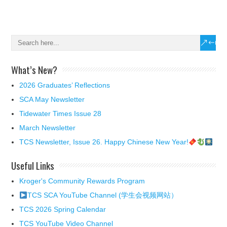
What’s New?
2026 Graduates’ Reflections
SCA May Newsletter
Tidewater Times Issue 28
March Newsletter
TCS Newsletter, Issue 26. Happy Chinese New Year!
Useful Links
Kroger's Community Rewards Program
TCS SCA YouTube Channel (学生会视频网站）
TCS 2026 Spring Calendar
TCS YouTube Video Channel