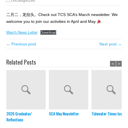
Uncategorized
二月二，龙抬头。Check out TCS SCA’s March newsletter. We
welcome you to join our activities in April and May
March.News.Letter
Download
← Previous post
Next post →
Related Posts
<
>
2026 Graduates’
SCA May Newsletter
Tidewater Times Issue 
Reflections