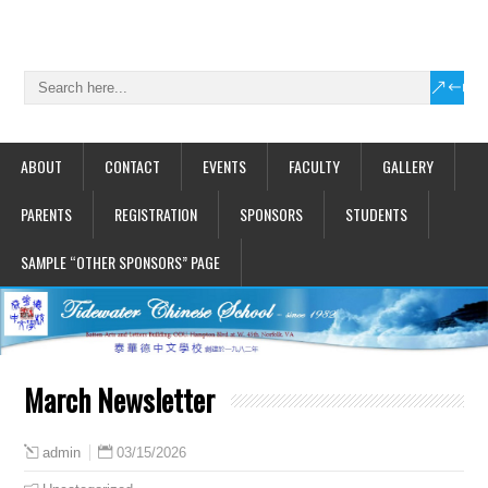
ABOUT
CONTACT
EVENTS
FACULTY
GALLERY
PARENTS
REGISTRATION
SPONSORS
STUDENTS
SAMPLE “OTHER SPONSORS” PAGE
March Newsletter
03/15/2026
admin