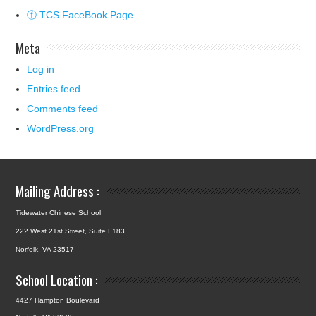
ⓕ TCS FaceBook Page
Meta
Log in
Entries feed
Comments feed
WordPress.org
Mailing Address :
Tidewater Chinese School
222 West 21st Street, Suite F183
Norfolk, VA 23517
School Location :
4427 Hampton Boulevard