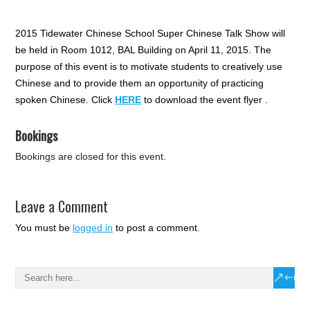
2015 Tidewater Chinese School Super Chinese Talk Show will
be held in Room 1012, BAL Building on April 11, 2015. The
purpose of this event is to motivate students to creatively use
Chinese and to provide them an opportunity of practicing
spoken Chinese. Click
HERE
to download the event flyer .
Bookings
Bookings are closed for this event.
Leave a Comment
You must be
logged in
to post a comment.