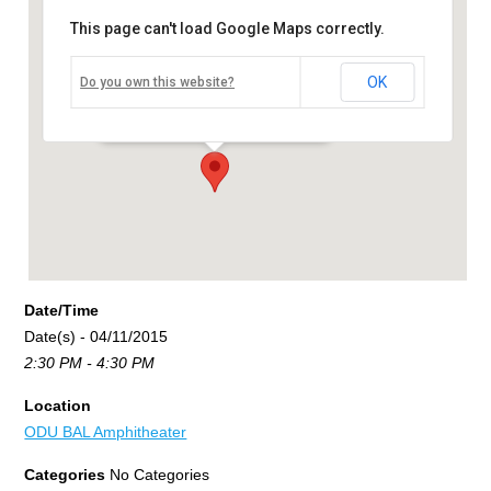
This page can't load Google Maps correctly.
ODU BAL Amphitheater
OK
Do you own this website?
5115 Hampton Boulevard - Norfolk
Events
Date/Time
Date(s) - 04/11/2015
2:30 PM - 4:30 PM
Location
ODU BAL Amphitheater
Categories
No Categories