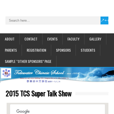
ABOUT
CONTACT
EVENTS
FACULTY
GALLERY
PARENTS
REGISTRATION
SPONSORS
STUDENTS
SAMPLE “OTHER SPONSORS” PAGE
2015 TCS Super Talk Show