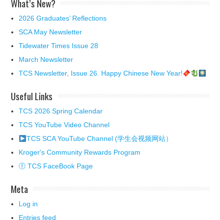
What’s New?
2026 Graduates’ Reflections
SCA May Newsletter
Tidewater Times Issue 28
March Newsletter
TCS Newsletter, Issue 26. Happy Chinese New Year!
Useful Links
TCS 2026 Spring Calendar
TCS YouTube Video Channel
TCS SCA YouTube Channel (学生会视频网站）
Kroger's Community Rewards Program
ⓕ TCS FaceBook Page
Meta
Log in
Entries feed