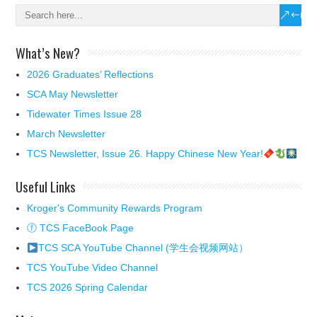
What’s New?
2026 Graduates’ Reflections
SCA May Newsletter
Tidewater Times Issue 28
March Newsletter
TCS Newsletter, Issue 26. Happy Chinese New Year!
Useful Links
Kroger's Community Rewards Program
ⓕ TCS FaceBook Page
TCS SCA YouTube Channel (学生会视频网站）
TCS YouTube Video Channel
TCS 2026 Spring Calendar