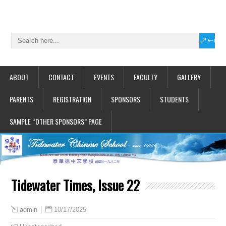
ABOUT
CONTACT
EVENTS
FACULTY
GALLERY
PARENTS
REGISTRATION
SPONSORS
STUDENTS
SAMPLE “OTHER SPONSORS” PAGE
Tidewater Times, Issue 22
10/17/2025
admin