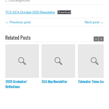
Uncategorized
TCS-SCA-October-2025-Newsletter
Download
← Previous post
Next post →
Related Posts
<
>
2026 Graduates’
SCA May Newsletter
Tidewater Times Issue 
Reflections