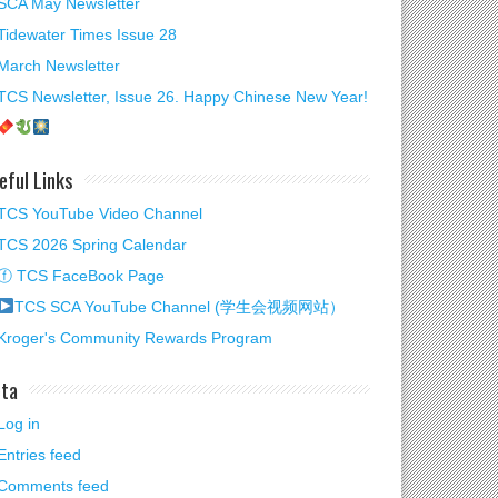
SCA May Newsletter
Tidewater Times Issue 28
March Newsletter
TCS Newsletter, Issue 26. Happy Chinese New Year!
eful Links
TCS YouTube Video Channel
TCS 2026 Spring Calendar
ⓕ TCS FaceBook Page
TCS SCA YouTube Channel (学生会视频网站）
Kroger's Community Rewards Program
wsletter, Issue 25
ta
Log in
Entries feed
Comments feed