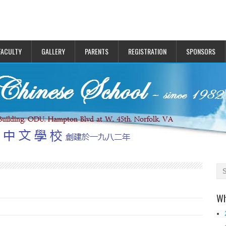
FACULTY
GALLERY
PARENTS
REGISTRATION
SPONSORS
Wh