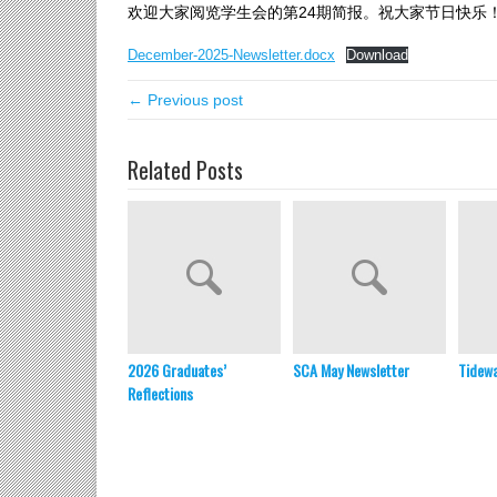
欢迎大家阅览学生会的第24期简报。祝大家节日快乐
December-2025-Newsletter.docx
Download
← Previous post
Related Posts
2026 Graduates’
SCA May Newsletter
Tidewa
Reflections