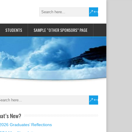
STUDENTS
SAMPLE “OTHER SPONSORS” PAGE
at’s New?
2026 Graduates’ Reflections