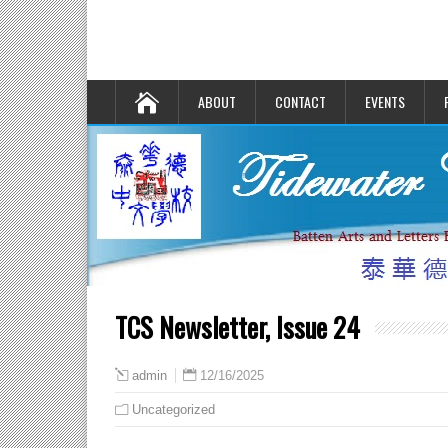
ABOUT
CONTACT
EVENTS
TCS Newsletter, Issue 24
12/16/2025
admin
Uncategorized