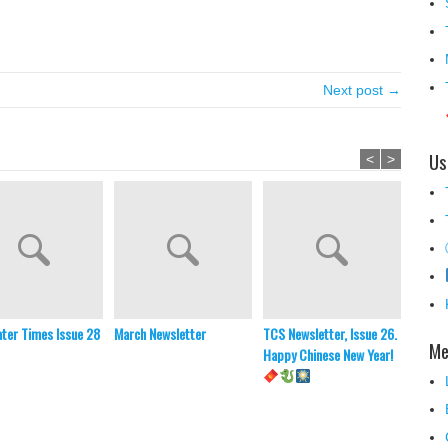
！
Next post →
Us
<
>
ter Times Issue 28
March Newsletter
TCS Newsletter, Issue 26.
TCS Ne
Me
Happy Chinese New Year!