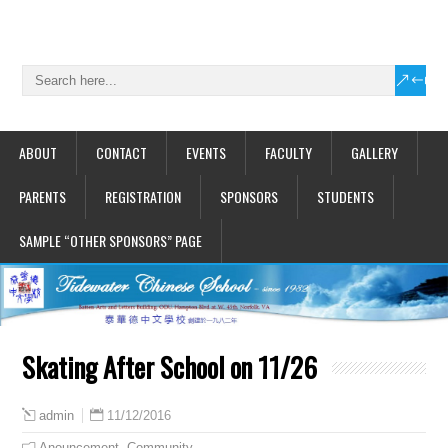
ABOUT
CONTACT
EVENTS
FACULTY
GALLERY
PARENTS
REGISTRATION
SPONSORS
STUDENTS
SAMPLE “OTHER SPONSORS” PAGE
Skating After School on 11/26
11/12/2016
admin
Anouncement
,
Community
,