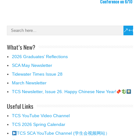
Conference on 6/10
What’s New?
2026 Graduates’ Reflections
SCA May Newsletter
Tidewater Times Issue 28
March Newsletter
TCS Newsletter, Issue 26. Happy Chinese New Year!
Useful Links
TCS YouTube Video Channel
TCS 2026 Spring Calendar
TCS SCA YouTube Channel (学生会视频网站）