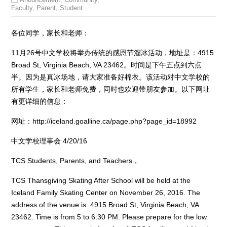
Faculty
,
Parent
,
Student
各位同学，家长和老师：
11月26号中文学校将举办传统的感恩节溜冰活动，地址是：4915
Broad St, Virginia Beach, VA 23462。时间是下午五点到六点
半。因为是真冰场地，请大家准备好棉衣。该活动对中文学校的
所有学生，家长和老师免费，同时也欢迎带朋友参加。以下网址
有更详细的信息：
网址：http://iceland.goalline.ca/page.php?page_id=18992
中文学校理事会 4/20/16
TCS Students, Parents, and Teachers，
TCS Thansgiving Skating After School will be held at the
Iceland Family Skating Center on November 26, 2016. The
address of the venue is: 4915 Broad St, Virginia Beach, VA
23462. Time is from 5 to 6:30 PM. Please prepare for the low