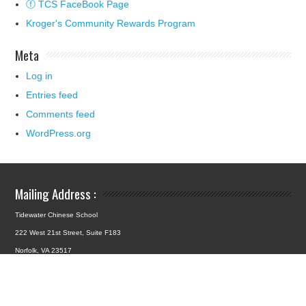
ⓕ TCS FaceBook Page
Kroger's Community Rewards Program
Meta
Log in
Entries feed
Comments feed
WordPress.org
Mailing Address :
Tidewater Chinese School
222 West 21st Street, Suite F183
Norfolk, VA 23517
School Location :
4427 Hampton Boulevard