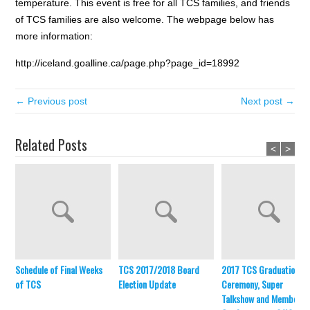
temperature. This event is free for all TCS families, and friends
of TCS families are also welcome. The webpage below has
more information:
http://iceland.goalline.ca/page.php?page_id=18992
← Previous post
Next post →
Related Posts
<
>
Schedule of Final Weeks
TCS 2017/2018 Board
2017 TCS Graduation
of TCS
Election Update
Ceremony, Super
Talkshow and Member