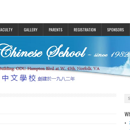
FACULTY
GALLERY
PARENTS
REGISTRATION
SPONSORS
Wh