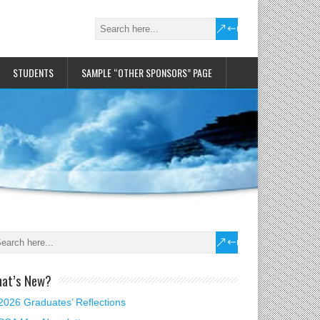
STUDENTS
SAMPLE “OTHER SPONSORS” PAGE
at’s New?
2026 Graduates’ Reflections