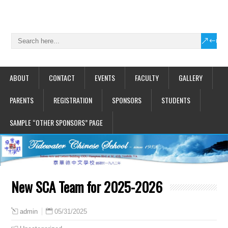
ABOUT
CONTACT
EVENTS
FACULTY
GALLERY
PARENTS
REGISTRATION
SPONSORS
STUDENTS
SAMPLE “OTHER SPONSORS” PAGE
New SCA Team for 2025-2026
05/31/2025
admin