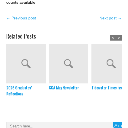
counts available.
← Previous post
Next post →
Related Posts
<
>
2026 Graduates’
SCA May Newsletter
Tidewater Times Issue 
Reflections