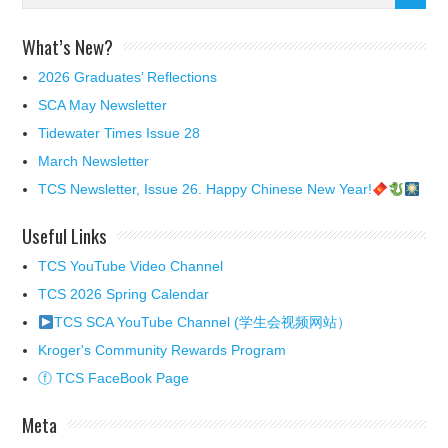
What’s New?
2026 Graduates’ Reflections
SCA May Newsletter
Tidewater Times Issue 28
March Newsletter
TCS Newsletter, Issue 26. Happy Chinese New Year!
Useful Links
TCS YouTube Video Channel
TCS 2026 Spring Calendar
TCS SCA YouTube Channel (学生会视频网站）
Kroger's Community Rewards Program
ⓕ TCS FaceBook Page
Meta