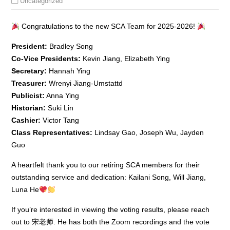
Uncategorized
Congratulations to the new SCA Team for 2025-2026!
President:
Bradley Song
Co-Vice Presidents:
Kevin Jiang, Elizabeth Ying
Secretary:
Hannah Ying
Treasurer:
Wrenyi Jiang-Umstattd
Publicist:
Anna Ying
Historian:
Suki Lin
Cashier:
Victor Tang
Class Representatives:
Lindsay Gao, Joseph Wu, Jayden
Guo
A heartfelt thank you to our retiring SCA members for their
outstanding service and dedication: Kailani Song, Will Jiang,
Luna He
If you’re interested in viewing the voting results, please reach
out to 宋老师. He has both the Zoom recordings and the vote