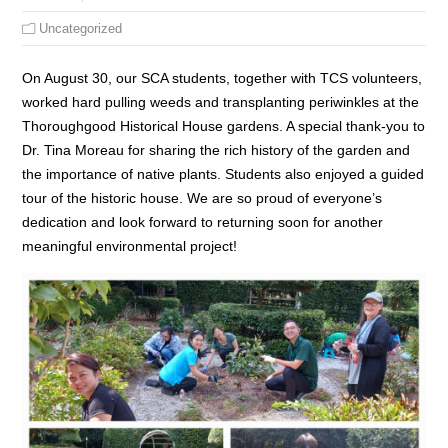
Uncategorized
On August 30, our SCA students, together with TCS volunteers,
worked hard pulling weeds and transplanting periwinkles at the
Thoroughgood Historical House gardens. A special thank-you to
Dr. Tina Moreau for sharing the rich history of the garden and
the importance of native plants. Students also enjoyed a guided
tour of the historic house. We are so proud of everyone’s
dedication and look forward to returning soon for another
meaningful environmental project!