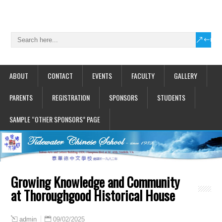
ABOUT
CONTACT
EVENTS
FACULTY
GALLERY
PARENTS
REGISTRATION
SPONSORS
STUDENTS
SAMPLE “OTHER SPONSORS” PAGE
Growing Knowledge and Community
at Thoroughgood Historical House
09/02/2025
admin