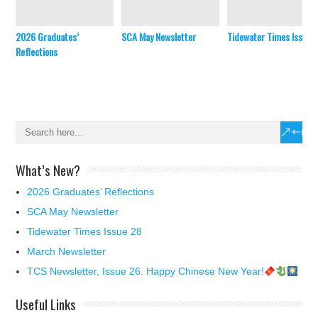
2026 Graduates’
SCA May Newsletter
Tidewater Times Issue 
Reflections
What’s New?
2026 Graduates’ Reflections
SCA May Newsletter
Tidewater Times Issue 28
March Newsletter
TCS Newsletter, Issue 26. Happy Chinese New Year!
Useful Links