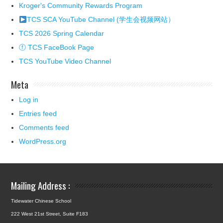
Kroger's Community Rewards Program
TCS SCA YouTube Channel (学生会视频网站）
TCS 2026 Spring Calendar
ⓕ TCS FaceBook Page
TCS YouTube Video Channel
Meta
Log in
Entries feed
Comments feed
WordPress.org
Mailing Address :
Tidewater Chinese School
222 West 21st Street, Suite F183