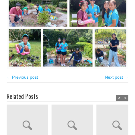
← Previous post
Next post →
Related Posts
<
>