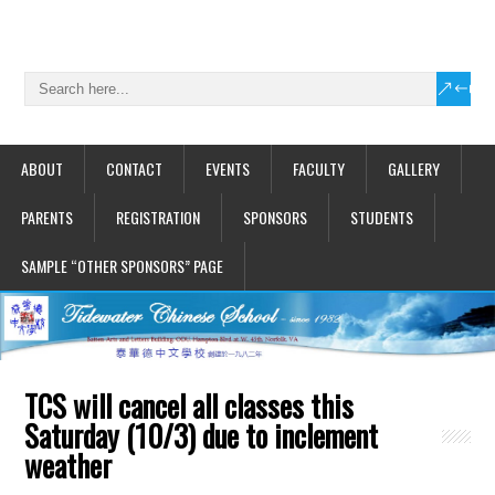
ABOUT
CONTACT
EVENTS
FACULTY
GALLERY
PARENTS
REGISTRATION
SPONSORS
STUDENTS
SAMPLE “OTHER SPONSORS” PAGE
TCS will cancel all classes this
Saturday (10/3) due to inclement
weather