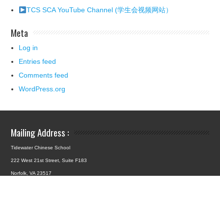
TCS SCA YouTube Channel (学生会视频网站）
Meta
Log in
Entries feed
Comments feed
WordPress.org
Mailing Address :
Tidewater Chinese School
222 West 21st Street, Suite F183
Norfolk, VA 23517
School Location :
4427 Hampton Boulevard