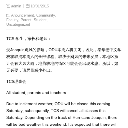
10/01/2015
admin
Anouncement
,
Community
,
Faculty
,
Parent
,
Student
,
Uncategorized
TCS 学生，家长和老师：
受Joaquin飓风的影响，ODU本周六将关闭，因此，泰华德中文学
校将取消本周六的全部课程。取决于飓风的未来发展，本地区预
计会有大风大雨，地势较地的街区可能会会出现水患。所以，如
无必要，请尽量减少外出。
TCS理事会
All student, parents and teachers:
Due to inclement weather, ODU will be closed this coming
Saturday; subsequently, TCS will cancel all classes this
Saturday. Depending on the track of Hurricane Joaquin, there
will be bad weather this weekend. It’s expected that there will