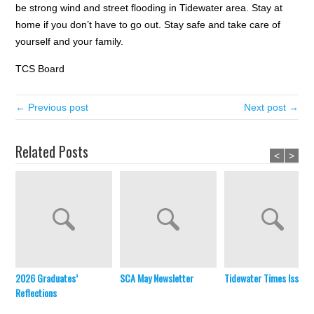
be strong wind and street flooding in Tidewater area. Stay at
home if you don’t have to go out. Stay safe and take care of
yourself and your family.
TCS Board
← Previous post
Next post →
Related Posts
<
>
2026 Graduates’
SCA May Newsletter
Tidewater Times Issue 
Reflections