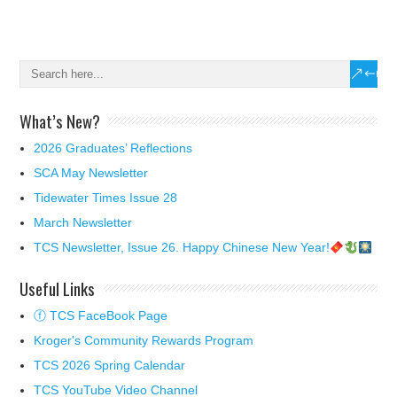
What’s New?
2026 Graduates’ Reflections
SCA May Newsletter
Tidewater Times Issue 28
March Newsletter
TCS Newsletter, Issue 26. Happy Chinese New Year!
Useful Links
ⓕ TCS FaceBook Page
Kroger's Community Rewards Program
TCS 2026 Spring Calendar
TCS YouTube Video Channel