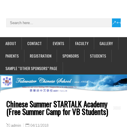
ABOUT
CONTACT
EVENTS
FACULTY
GALLERY
PARENTS
REGISTRATION
SPONSORS
STUDENTS
SAMPLE “OTHER SPONSORS” PAGE
Chinese Summer STARTALK Academy
(Free Summer Camp for VB Students)
04/11/2018
admin