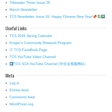
Tidewater Times Issue 28
March Newsletter
TCS Newsletter, Issue 26. Happy Chinese New Year!
Useful Links
TCS 2026 Spring Calendar
Kroger's Community Rewards Program
ⓕ TCS FaceBook Page
TCS YouTube Video Channel
TCS SCA YouTube Channel (学生会视频网站）
Meta
Log in
Entries feed
Comments feed
WordPress.org