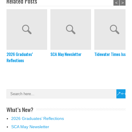
Related Posts
<
>
2026 Graduates’
SCA May Newsletter
Tidewater Times Issue 
Reflections
What’s New?
2026 Graduates’ Reflections
SCA May Newsletter