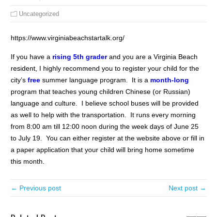
Uncategorized
https://www.virginiabeachstartalk.org/
If you have a
rising 5th grader
and you are a Virginia Beach
resident, I highly recommend you to register your child for the
city’s
free
summer language program. It is a
month-long
program that teaches young children Chinese (or Russian)
language and culture. I believe school buses will be provided
as well to help with the transportation. It runs every morning
from 8:00 am till 12:00 noon during the week days of June 25
to July 19. You can either register at the website above or fill in
a paper application that your child will bring home sometime
this month.
← Previous post
Next post →