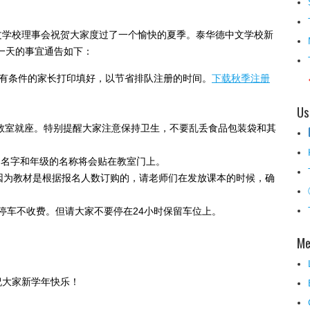
文学校理事会祝贺大家度过了一个愉快的夏季。泰华德中文学校新
学第一天的事宜通告如下：
。请有条件的家长打印填好，以节省排队注册的时间。
下载秋季注册
Us
楼多媒体教室就座。特别提醒大家注意保持卫生，不要乱丢食品包装袋和其
师的名字和年级的名称将会贴在教室门上。
。因为教材是根据报名人数订购的，请老师们在发放课本的时候，确
U停车不收费。但请大家不要停在24小时保留车位上。
Me
祝大家新学年快乐！