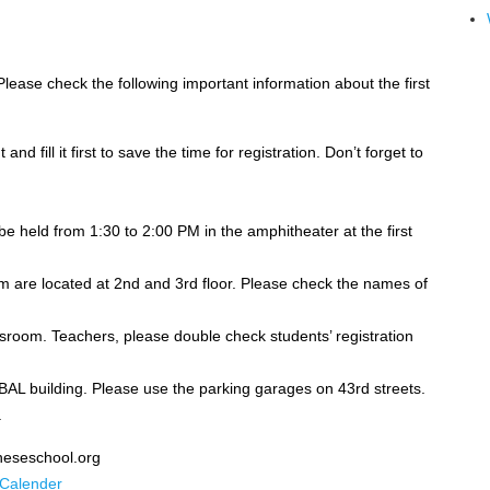
lease check the following important information about the first
d fill it first to save the time for registration. Don’t forget to
 held from 1:30 to 2:00 PM in the amphitheater at the first
m are located at 2nd and 3rd floor. Please check the names of
assroom. Teachers, please double check students’ registration
 BAL building. Please use the parking garages on 43rd streets.
.
ineseschool.org
 Calender