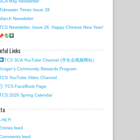
SCA May Newsletter
Tidewater Times Issue 28
March Newsletter
TCS Newsletter, Issue 26. Happy Chinese New Year!
eful Links
TCS SCA YouTube Channel (学生会视频网站）
Kroger's Community Rewards Program
TCS YouTube Video Channel
ⓕ TCS FaceBook Page
TCS 2026 Spring Calendar
ta
Log in
Entries feed
Comments feed