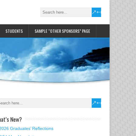
STUDENTS
SAMPLE “OTHER SPONSORS” PAGE
at’s New?
2026 Graduates’ Reflections