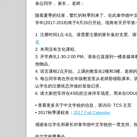
各位同学， 家长， 老师：
随着夏季的结束，繁忙的秋季到来了。在此泰华德中
学年(2017-2018)将于8月26日开始。现将有关开
1. 注册时间1点-4点。请需要注册的家长备好支票
表
2. 本周没有文化课程。
3. 开学典礼1:30-2:00 PM。请各位直接到一
他物品。
4. 语言课程2点开始。上课的教室在2楼和3楼。老
5. 每位同学将在所在年级教室里从老师那领取课本
认学生的注册状态并做好发放记录。
6. 请大家把车停在43街的立体停车场里。周末在OD
• 查看更多关于中文学校的信息，请访问: TCS 主页
• 2017秋季课程表：
2017 Fall Calender
感谢各位学生和家长对泰华德中文学校的一贯支持。
中文学校董事会