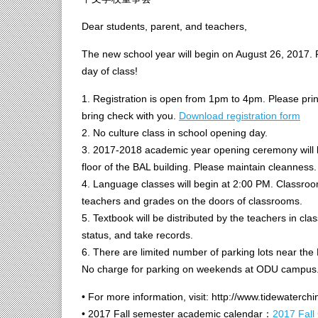
Dear students, parent, and teachers,
The new school year will begin on August 26, 2017. P
day of class!
1. Registration is open from 1pm to 4pm. Please print an
bring check with you.
Download registration form
2. No culture class in school opening day.
3. 2017-2018 academic year opening ceremony will be
floor of the BAL building. Please maintain cleanness.
4. Language classes will begin at 2:00 PM. Classroo
teachers and grades on the doors of classrooms.
5. Textbook will be distributed by the teachers in cl
status, and take records.
6. There are limited number of parking lots near the
No charge for parking on weekends at ODU campus
• For more information, visit: http://www.tidewaterch
• 2017 Fall semester academic calendar：
2017 Fall