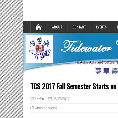
ABOUT
CONTACT
EVENTS
TCS 2017 Fall Semester Starts on
08/17/2017
admin
Uncategorized