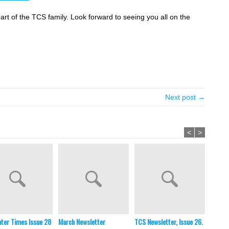
part of the TCS family. Look forward to seeing you all on the
Next post →
<
>
ter Times Issue 28
March Newsletter
TCS Newsletter, Issue 26.
TCS Ne