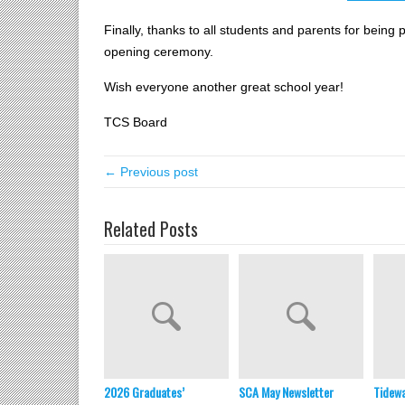
Finally, thanks to all students and parents for being 
opening ceremony.
Wish everyone another great school year!
TCS Board
← Previous post
Related Posts
2026 Graduates’
SCA May Newsletter
Tidewa