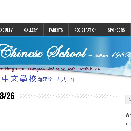
FACULTY
GALLERY
PARENTS
REGISTRATION
SPONSORS
 8/26
Wh