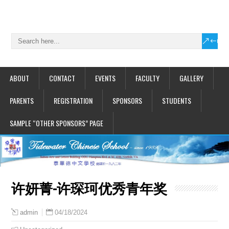
ABOUT
CONTACT
EVENTS
FACULTY
GALLERY
PARENTS
REGISTRATION
SPONSORS
STUDENTS
SAMPLE “OTHER SPONSORS” PAGE
许妍菁-许琛珂优秀青年奖
04/18/2024
admin