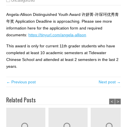
Uncategorized
Angela-Allison Distinguished Youth Award 许妍菁-许琛珂优秀青
年奖 Application Deadline is approaching. Please see more
information here for the application form and required
documents:
https://tinyurl.com/angela-allison
This award is only for current 11th grader students who have
completed at least 10 academic semesters at Tidewater
Chinese School and attended at least 2 semesters in the last 2
years.
← Previous post
Next post →
Related Posts
<
>