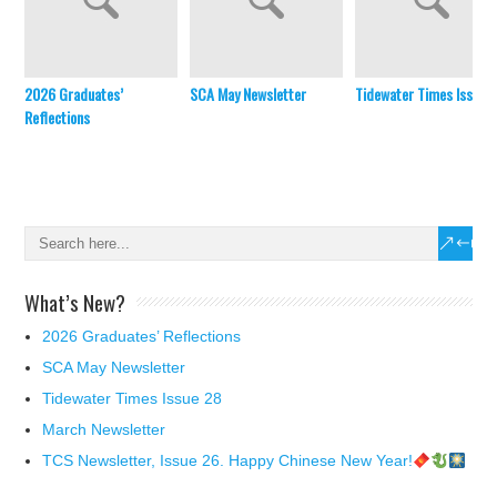
2026 Graduates’
SCA May Newsletter
Tidewater Times Issue 
Reflections
What’s New?
2026 Graduates’ Reflections
SCA May Newsletter
Tidewater Times Issue 28
March Newsletter
TCS Newsletter, Issue 26. Happy Chinese New Year!