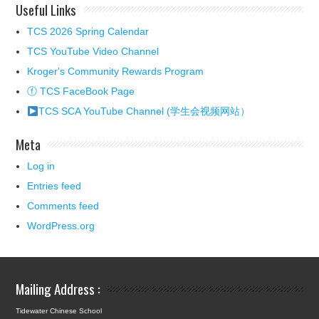
Useful Links
TCS 2026 Spring Calendar
TCS YouTube Video Channel
Kroger's Community Rewards Program
ⓕ TCS FaceBook Page
TCS SCA YouTube Channel (学生会视频网站）
Meta
Log in
Entries feed
Comments feed
WordPress.org
Mailing Address :
Tidewater Chinese School