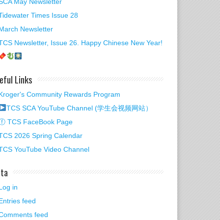
SCA May Newsletter
Tidewater Times Issue 28
March Newsletter
TCS Newsletter, Issue 26. Happy Chinese New Year!
eful Links
Kroger's Community Rewards Program
TCS SCA YouTube Channel (学生会视频网站）
ⓕ TCS FaceBook Page
TCS 2026 Spring Calendar
TCS YouTube Video Channel
ta
Log in
Entries feed
Comments feed