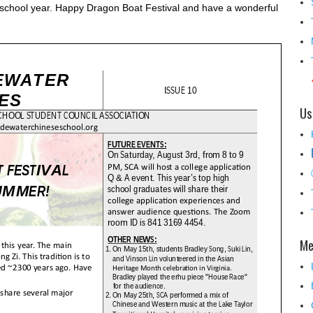
 school year. Happy Dragon Boat Festival and have a wonderful
Us
Me