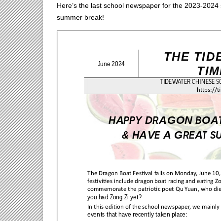
Here’s the last school newspaper for the 2023-2024
summer break!