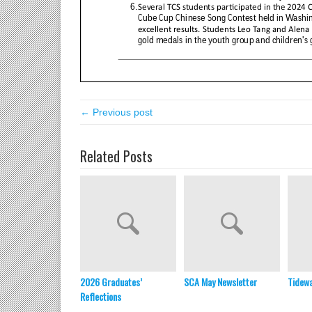
← Previous post
Related Posts
2026 Graduates’
SCA May Newsletter
Tidewa
Reflections