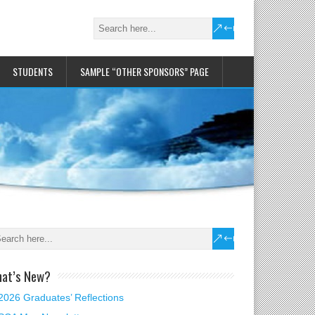
STUDENTS
SAMPLE “OTHER SPONSORS” PAGE
at’s New?
2026 Graduates’ Reflections