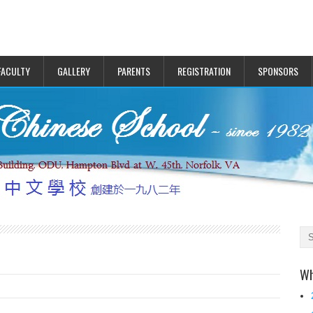
FACULTY
GALLERY
PARENTS
REGISTRATION
SPONSORS
Wh