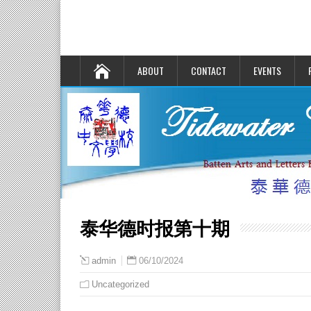
ABOUT
CONTACT
EVENTS
泰华德时报第十期
06/10/2024
admin
Uncategorized