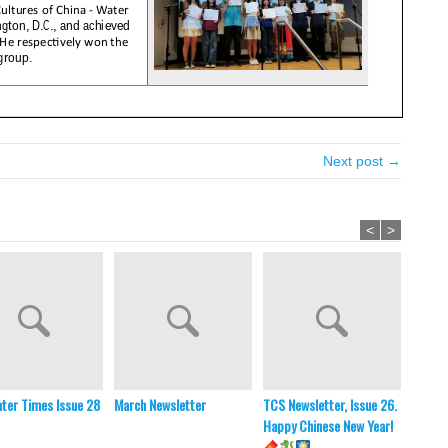
Next post →
<
>
ter Times Issue 28
March Newsletter
TCS Newsletter, Issue 26.
TCS Ne
Happy Chinese New Year!