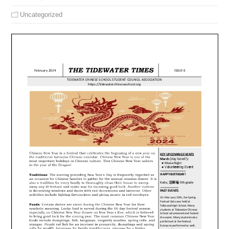
Uncategorized