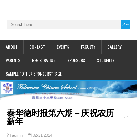
ABOUT
CONTACT
EVENTS
FACULTY
GALLERY
PARENTS
REGISTRATION
SPONSORS
STUDENTS
SAMPLE “OTHER SPONSORS” PAGE
泰华德时报第六期 – 庆祝农历
新年
02/21/2024
admin