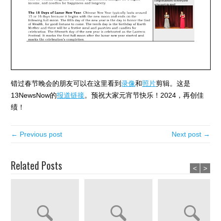
错过春节晚会的朋友可以在这里看到
录像
和
照片
剪辑。这是
13NewsNow的
报道链接
。预祝大家元宵节快乐！2024，再创佳
绩！
← Previous post
Next post →
Related Posts
<
>