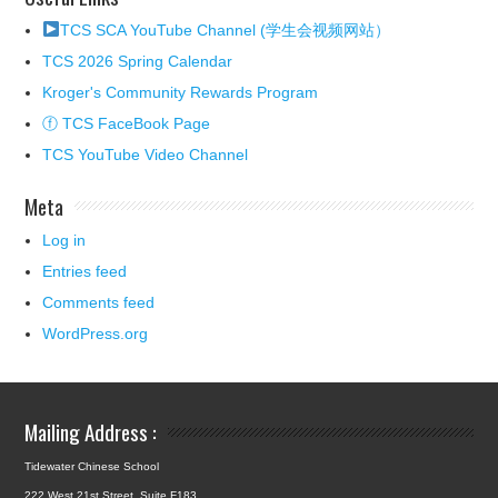
TCS SCA YouTube Channel (学生会视频网站）
TCS 2026 Spring Calendar
Kroger's Community Rewards Program
ⓕ TCS FaceBook Page
TCS YouTube Video Channel
Meta
Log in
Entries feed
Comments feed
WordPress.org
Mailing Address :
Tidewater Chinese School
222 West 21st Street, Suite F183