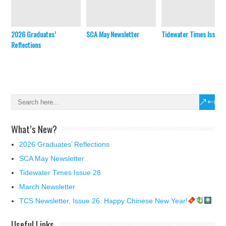
2026 Graduates’
SCA May Newsletter
Tidewater Times Issue 
Reflections
What’s New?
2026 Graduates’ Reflections
SCA May Newsletter
Tidewater Times Issue 28
March Newsletter
TCS Newsletter, Issue 26. Happy Chinese New Year!
Useful Links