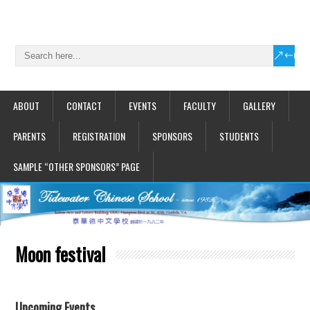
ABOUT
CONTACT
EVENTS
FACULTY
GALLERY
PARENTS
REGISTRATION
SPONSORS
STUDENTS
SAMPLE “OTHER SPONSORS” PAGE
Moon festival
Upcoming Events