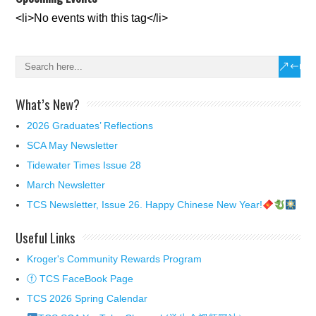
<li>No events with this tag</li>
What’s New?
2026 Graduates’ Reflections
SCA May Newsletter
Tidewater Times Issue 28
March Newsletter
TCS Newsletter, Issue 26. Happy Chinese New Year!
Useful Links
Kroger's Community Rewards Program
ⓕ TCS FaceBook Page
TCS 2026 Spring Calendar