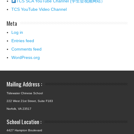
TCS SCA YouTube Channel (学生会视频网站）
TCS YouTube Video Channel
Meta
Log in
Entries feed
Comments feed
WordPress.org
Mailing Address :
Tidewater Chinese School
222 West 21st Street, Suite F183
Norfolk, VA 23517
School Location :
4427 Hampton Boulevard